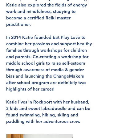
Katie also explored the fields of energy
work and mindfulness, studying to
become a certified Reiki master
practitioner.
In 2014 Katie founded Eat Play Love to
combine her passions and support healthy
families through workshops for children
and parents. Co-creating a workshop for
middle school girls to raise self-esteem
through awareness of media & gender
bias and launching the ChangeMakers
after school program are definitely two
highlights of her career!
Katie lives in Rockport with her husband,
3 kids and sweet labradoodle and can be
found swimming, hiking, skiing and
paddling with her adventurous crew.