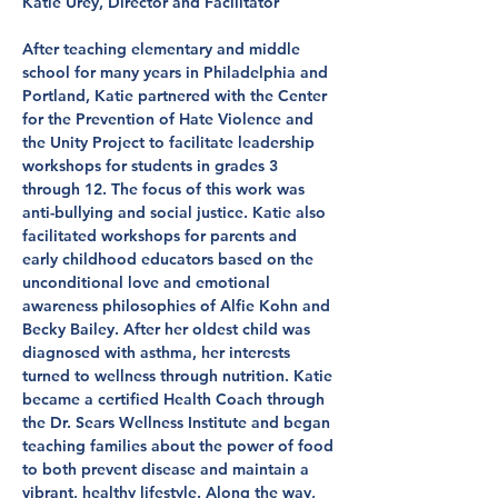
Katie Urey, Director and Facilitator
After teaching elementary and middle
school for many years in Philadelphia and
Portland, Katie partnered with the Center
for the Prevention of Hate Violence and
the Unity Project to facilitate leadership
workshops for students in grades 3
through 12. The focus of this work was
anti-bullying and social justice. Katie also
facilitated workshops for parents and
early childhood educators based on the
unconditional love and emotional
awareness philosophies of Alfie Kohn and
Becky Bailey. After her oldest child was
diagnosed with asthma, her interests
turned to wellness through nutrition. Katie
became a certified Health Coach through
the Dr. Sears Wellness Institute and began
teaching families about the power of food
to both prevent disease and maintain a
vibrant, healthy lifestyle. Along the way,