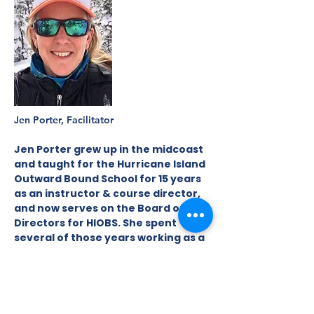
Jen Porter, Facilitator
Jen Porter grew up in the midcoast
and taught for the Hurricane Island
Outward Bound School for 15 years
as an instructor & course director,
and now serves on the Board of
Directors for HIOBS. She spent
several of those years working as a
high school teacher in Arizona, and
finds connecting with kids to be
life’s most rewarding & important
work. She spent 10 years working as
a farmer & agricultural consultant,