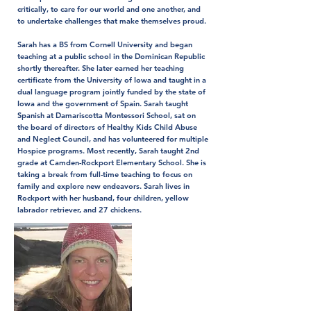
critically, to care for our world and one another, and
to undertake challenges that make themselves proud.
Sarah has a BS from Cornell University and began
teaching at a public school in the Dominican Republic
shortly thereafter. She later earned her teaching
certificate from the University of Iowa and taught in a
dual language program jointly funded by the state of
Iowa and the government of Spain. Sarah taught
Spanish at Damariscotta Montessori School, sat on
the board of directors of Healthy Kids Child Abuse
and Neglect Council, and has volunteered for multiple
Hospice programs. Most recently, Sarah taught 2nd
grade at Camden-Rockport Elementary School. She is
taking a break from full-time teaching to focus on
family and explore new endeavors. Sarah lives in
Rockport with her husband, four children, yellow
labrador retriever, and 27 chickens.