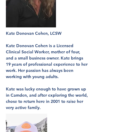
Kate Donovan Cohen, LCSW
Kate Donovan Cohen is a Licensed
Clinical Social Worker, mother of four,
and a small business owner. Kate brings
19 years of professional experience to her
work. Her passion has always been
working with young adults.
Kate was lucky enough to have grown up
in Camden, and after exploring the world,
chose to return here in 2001 to raise her
very active family.