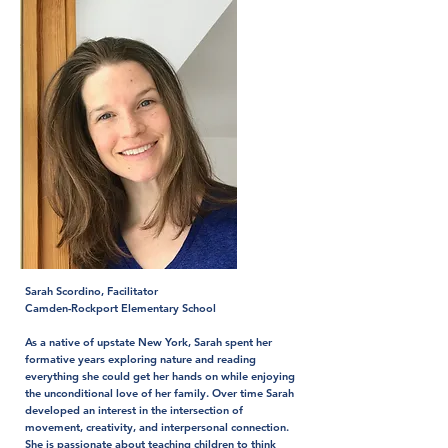
Sarah Scordino, Facilitator
Camden-Rockport Elementary School
As a native of upstate New York, Sarah spent her
formative years exploring nature and reading
everything she could get her hands on while enjoying
the unconditional love of her family. Over time Sarah
developed an interest in the intersection of
movement, creativity, and interpersonal connection.
She is passionate about teaching children to think