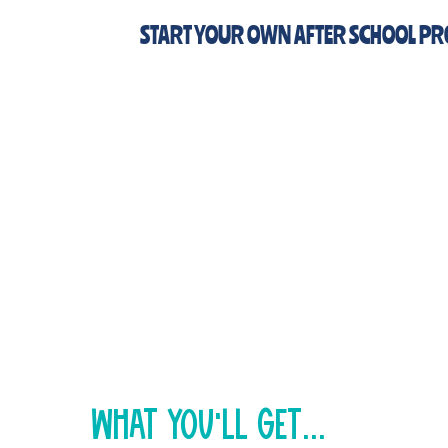
START YOUR OWN AFTER SCHOOL P
New cohort formin
Sign up NOW to get
Founding Member pricing +
early access to new content
just think...
You could be running your own Changema
fall!
what You'll get...