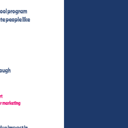
hool program
te people like
rough
rt
or marketing
ive impact in