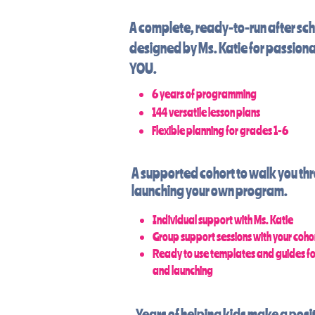
A complete, ready-to-run after sc
designed by Ms. Katie for passiona
YOU.
6 years of programming
144 versatile lesson plans
Flexible planning for grades 1-6
A supported cohort to walk you th
launching your
own
program.
Individual support with Ms. Katie
Group support sessions with your coho
Ready to use templates and guides f
and launching
Years of helping kids make a posit