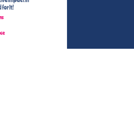
for it!
ns
nce
CONTACT MS. KATIE
IE@KATIES-CHANGEMAKE
207-329-2993