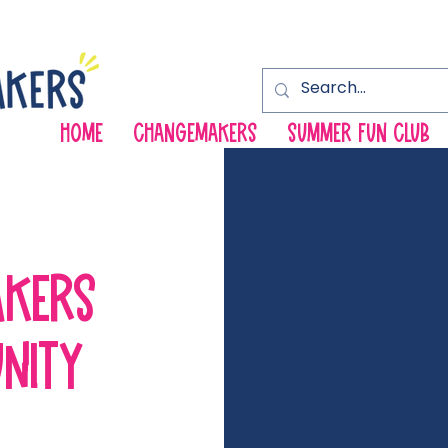
HOME
ChangeMakers
Summer Fun Club
AKERS
NITY