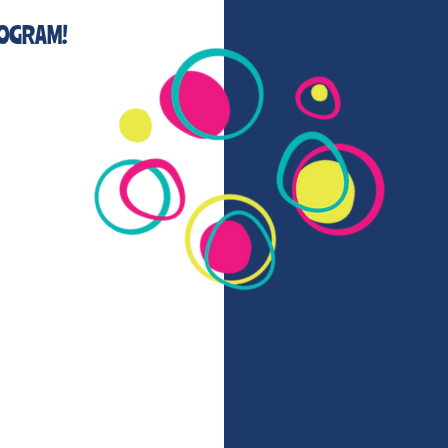
ROGRAM!
g now
kers program this