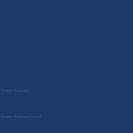
First Name
Last Name
Email
Street Address
Street Address Line 2