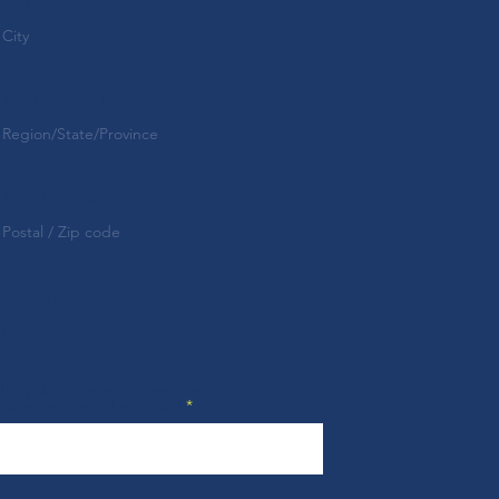
City
Region/State/Province
Postal / Zip code
Country
Why do you want to become a
ChangeMakers facilitator?