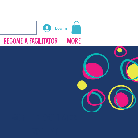
Log In
Become a Facilitator
More
JOIN THE FACILITATOR
WAITLIST