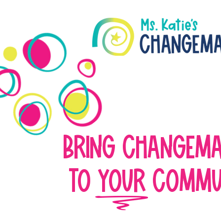
BRING CHANGEM
TO YOUR COMMU