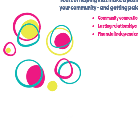
your community - and getting paid 
Community connectio
Lasting relationships
Financial independe
KAT