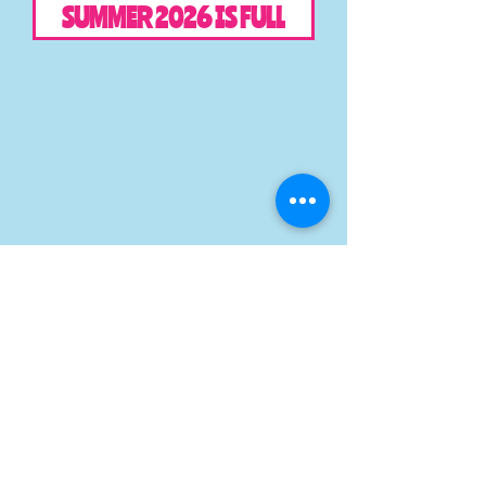
SUMMER 2026 IS FULL