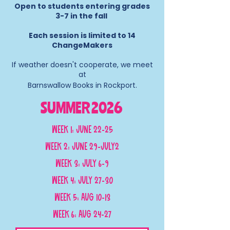
Open to students entering grades
3-7 in the fall
Each session is limited to 14
ChangeMakers
If weather doesn't cooperate, we meet
at
Barnswallow Books in Rockport.​
SUMMER 2026
Week 1: June 22-25
Week 2: June 29-July2
Week 3: July 6-9
Week 4: July 27-30
Week 5: Aug 10-13
Week 6: Aug 24-27