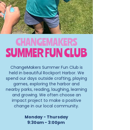
CHANGEMAKERS
SUMMER FUN CLUB
ChangeMakers Summer Fun Club is
held in beautiful
Rockport Harbor. We
spend our days outside crafting, playing
games, exploring the harbor and
nearby parks, reading, laughing, learning
and growing.
We often choose an
impact project to make a positive
change in our local community.
Monday - Thursday
9:30am - 3:00pm