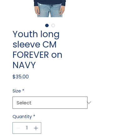
Youth long
sleeve CM
FOREVER on
NAVY
Price
$35.00
Size
*
Quantity
*