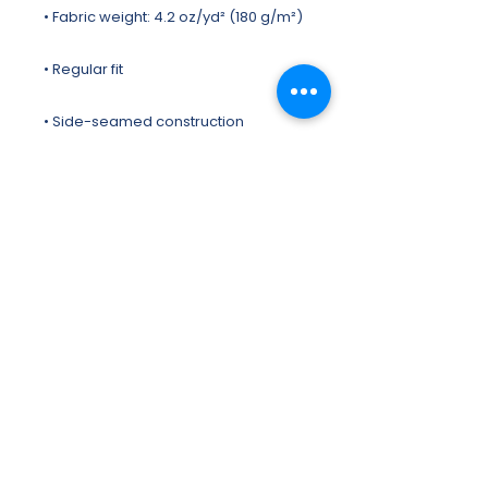
• Blank product sourced from 
Honduras, Nicaragua, US
This product is made especially for 
you as soon as you place an order, 
which is why it takes us a bit longer to 
deliver it to you. Making products on 
demand instead of in bulk helps 
reduce overproduction, so thank 
you for making thoughtful 
purchasing decisions!