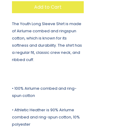
Add to Cart
The Youth Long Sleeve Shirt is made 
of Airlume combed and ringspun 
cotton, which is known for its 
softness and durability. The shirt has 
a regular fit, classic crew neck, and 
• 100% Airlume combed and ring-
• Athletic Heather is 90% Airlume 
combed and ring-spun cotton, 10% 