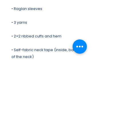
• Self-fabric neck tape (inside, back 
• Brushed lining
This product is made especially for 
you as soon as you place an order, 
which is why it takes us a bit longer to 