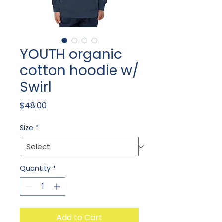
YOUTH organic
cotton hoodie w/
Swirl
Price
$48.00
Size
*
Quantity
*
Add to Cart