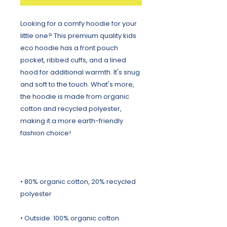
Looking for a comfy hoodie for your 
little one? This premium quality kids 
eco hoodie has a front pouch 
pocket, ribbed cuffs, and a lined 
hood for additional warmth. It's snug 
and soft to the touch. What's more, 
the hoodie is made from organic 
cotton and recycled polyester, 
making it a more earth-friendly 
• 80% organic cotton, 20% recycled 